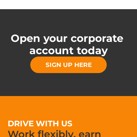
Open your corporate 
account today
SIGN UP HERE
DRIVE WITH US
Work flexibly, earn 