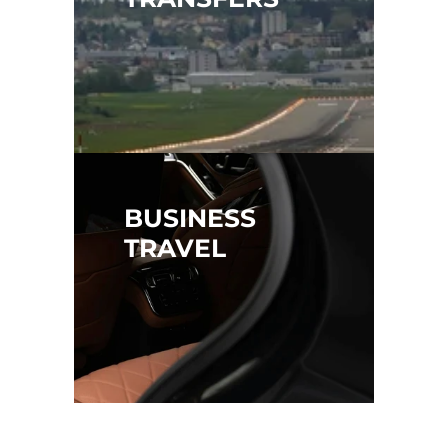
BUSINESS 
TRAVEL