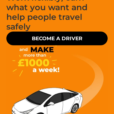
what you want and 
help people travel 
safely
BECOME A DRIVER