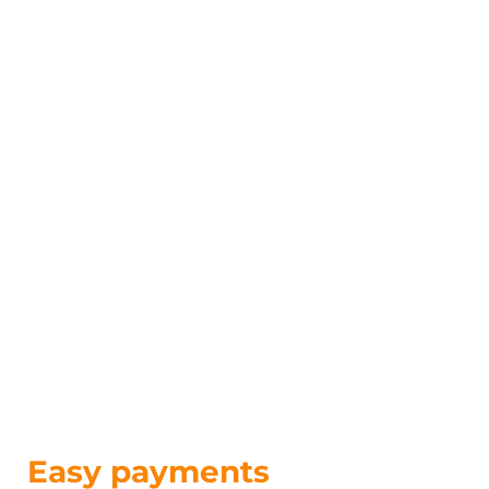
Easy payments