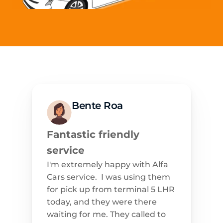
Bente Roa
Fantastic friendly 
service
I'm extremely happy with Alfa 
Cars service.  I was using them 
for pick up from terminal 5 LHR 
today, and they were there 
waiting for me. They called to 