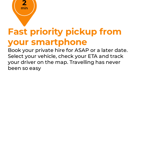
Fast priority pickup from 
your smartphone
Book your private hire for ASAP or a later date. 
Select your vehicle, check your ETA and track 
your driver on the map. Travelling has never 
been so easy