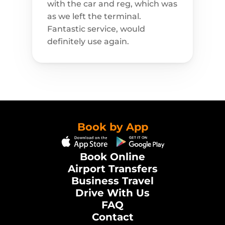
with the car and reg, which was 
as we left the terminal. 
Fantastic service, would 
definitely use again.
Book by App
Book Online
Airport Transfers
Business Travel
Drive With Us
FAQ
Contact