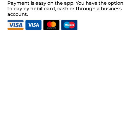
Payment is easy on the app. You have the option 
to pay by debit card, cash or through a business 
account.