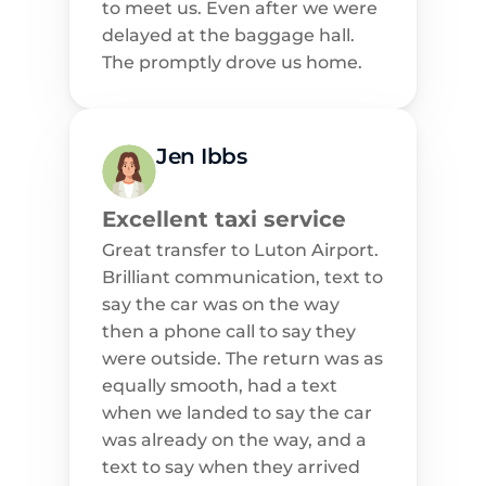
to meet us. Even after we were 
delayed at the baggage hall. 
The promptly drove us home.
Jen Ibbs
Excellent taxi service
Great transfer to Luton Airport. 
Brilliant communication, text to 
say the car was on the way 
then a phone call to say they 
were outside. The return was as 
equally smooth, had a text 
when we landed to say the car 
was already on the way, and a 
text to say when they arrived 