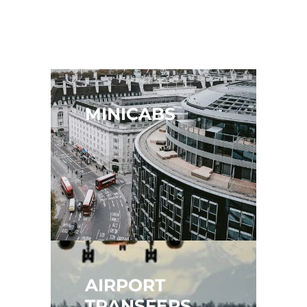
MINICABS
AIRPORT 
TRANSFERS