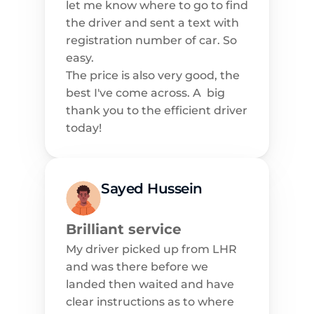
let me know where to go to find 
the driver and sent a text with 
registration number of car. So 
easy.
The price is also very good, the 
best I've come across. A  big 
thank you to the efficient driver 
today!
Sayed Hussein
Brilliant service
My driver picked up from LHR 
and was there before we 
landed then waited and have 
clear instructions as to where 